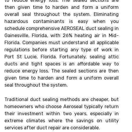
to reduce energy loss. The sealed sections are
then given time to harden and form a uniform
overall seal throughout the system. Eliminating
hazardous contaminants is easy when you
schedule comprehensive AEROSEAL duct sealing in
Gainesville, Florida, with 26% heating air in Mid-
Florida. Companies must understand all applicable
regulations before starting any type of work in
Port St Lucie, Florida. Fortunately, sealing attic
ducts and tight spaces is an affordable way to
reduce energy loss. The sealed sections are then
given time to harden and form a uniform overall
seal throughout the system.
Traditional duct sealing methods are cheaper, but
homeowners who choose Aeroseal typically return
their investment within two years, especially in
extreme climates where the savings on utility
services after duct repair are considerable.