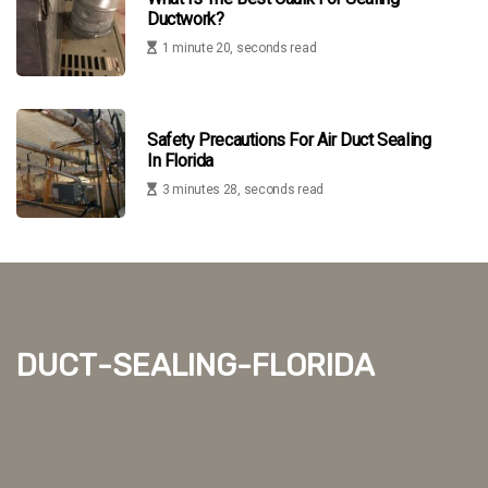
Ductwork?
1 minute 20, seconds read
Safety Precautions For Air Duct Sealing
In Florida
3 minutes 28, seconds read
duct-sealing-florida