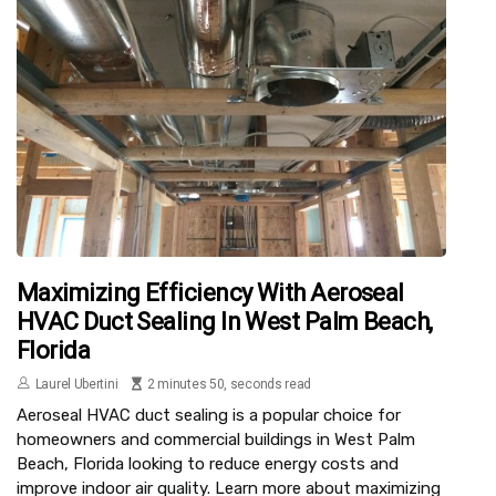
Maximizing Efficiency With Aeroseal
HVAC Duct Sealing In West Palm Beach,
Florida
Laurel Ubertini
2 minutes 50, seconds read
Aeroseal HVAC duct sealing is a popular choice for
homeowners and commercial buildings in West Palm
Beach, Florida looking to reduce energy costs and
improve indoor air quality. Learn more about maximizing