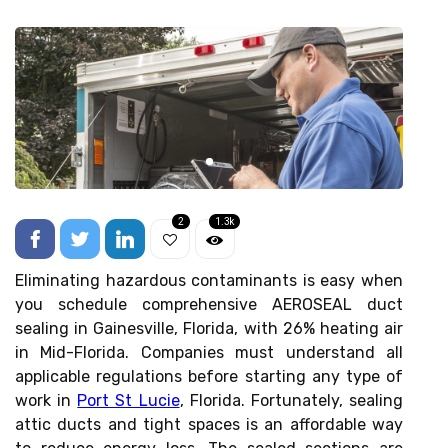
2
1.3k
Eliminating hazardous contaminants is easy when
you schedule comprehensive AEROSEAL duct
sealing in Gainesville, Florida, with 26% heating air
in Mid-Florida. Companies must understand all
applicable regulations before starting any type of
work in
Port St Lucie
, Florida. Fortunately, sealing
attic ducts and tight spaces is an affordable way