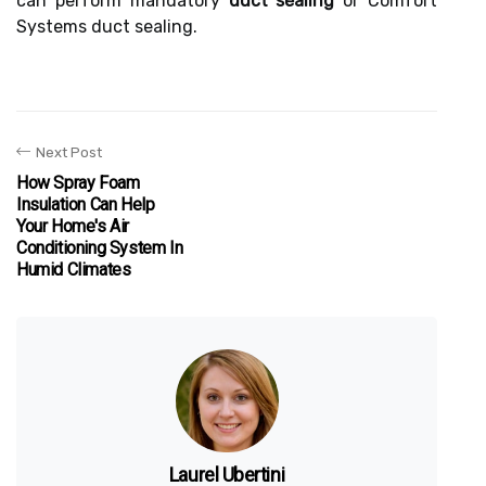
can perform mandatory
duct sealing
or Comfort
Systems duct sealing.
Next Post
How Spray Foam
Insulation Can Help
Your Home's Air
Conditioning System In
Humid Climates
Laurel Ubertini