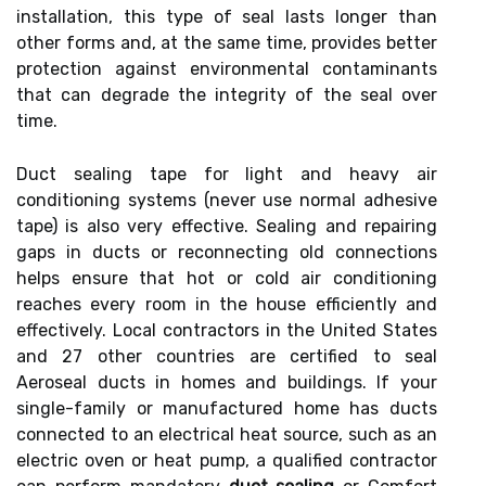
installation, this type of seal lasts longer than
other forms and, at the same time, provides better
protection against environmental contaminants
that can degrade the integrity of the seal over
time.
Duct sealing tape for light and heavy air
conditioning systems (never use normal adhesive
tape) is also very effective. Sealing and repairing
gaps in ducts or reconnecting old connections
helps ensure that hot or cold air conditioning
reaches every room in the house efficiently and
effectively. Local contractors in the United States
and 27 other countries are certified to seal
Aeroseal ducts in homes and buildings. If your
single-family or manufactured home has ducts
connected to an electrical heat source, such as an
electric oven or heat pump, a qualified contractor