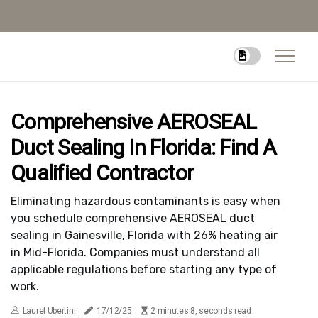
Comprehensive AEROSEAL
Duct Sealing In Florida: Find A
Qualified Contractor
Eliminating hazardous contaminants is easy when
you schedule comprehensive AEROSEAL duct
sealing in Gainesville, Florida with 26% heating air
in Mid-Florida. Companies must understand all
applicable regulations before starting any type of
work.
Laurel Ubertini
17/12/25
2 minutes 8, seconds read