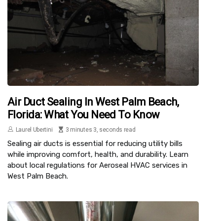
Air Duct Sealing In West Palm Beach,
Florida: What You Need To Know
Laurel Ubertini
3 minutes 3, seconds read
Sealing air ducts is essential for reducing utility bills
while improving comfort, health, and durability. Learn
about local regulations for Aeroseal HVAC services in
West Palm Beach.