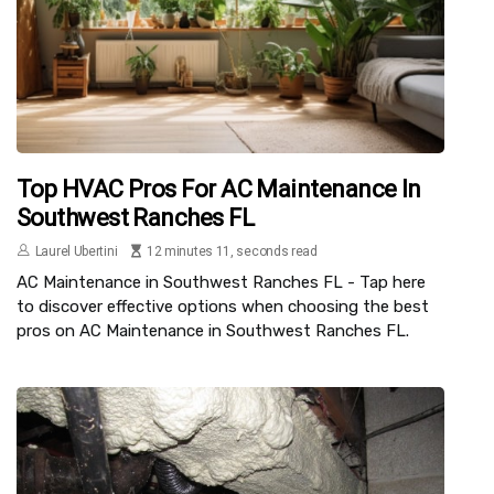
Top HVAC Pros For AC Maintenance In
Southwest Ranches FL
Laurel Ubertini
12 minutes 11, seconds read
AC Maintenance in Southwest Ranches FL - Tap here
to discover effective options when choosing the best
pros on AC Maintenance in Southwest Ranches FL.