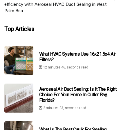
efficiency with Aeroseal HVAC Duct Sealing in West
Palm Bea
Top Articles
What HVAC Systems Use 16x21.5x4 Air
Filters?
12 minutes 46, seconds read
Aeroseal Air Duct Sealing: Is It The Right
Choice For Your Home In Cutler Bay,
Florida?
2 minutes 33, seconds read
What Is The Best Caulk For Sealing