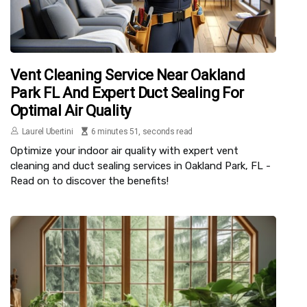
Vent Cleaning Service Near Oakland
Park FL And Expert Duct Sealing For
Optimal Air Quality
Laurel Ubertini
6 minutes 51, seconds read
Optimize your indoor air quality with expert vent
cleaning and duct sealing services in Oakland Park, FL -
Read on to discover the benefits!