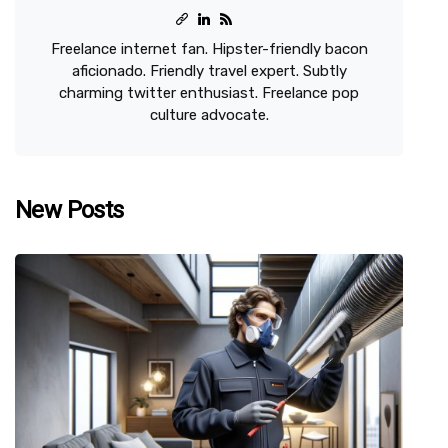
Freelance internet fan. Hipster-friendly bacon
aficionado. Friendly travel expert. Subtly
charming twitter enthusiast. Freelance pop
culture advocate.
New Posts