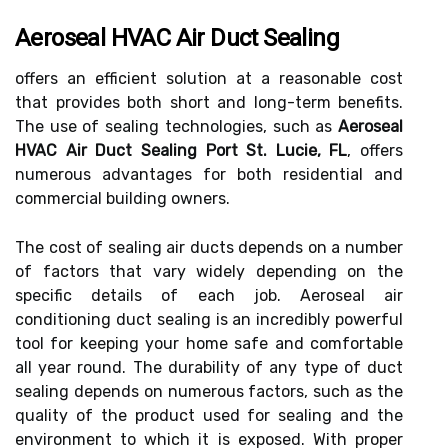
Aeroseal HVAC Air Duct Sealing
offers an efficient solution at a reasonable cost
that provides both short and long-term benefits.
The use of sealing technologies, such as
Aeroseal
HVAC Air Duct Sealing Port St. Lucie, FL
, offers
numerous advantages for both residential and
commercial building owners.
The cost of sealing air ducts depends on a number
of factors that vary widely depending on the
specific details of each job. Aeroseal air
conditioning duct sealing is an incredibly powerful
tool for keeping your home safe and comfortable
all year round. The durability of any type of duct
sealing depends on numerous factors, such as the
quality of the product used for sealing and the
environment to which it is exposed. With proper