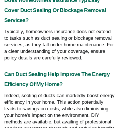
Does Homeowners Insurance Typically
Cover Duct Sealing Or Blockage Removal
Services?
Typically, homeowners insurance does not extend
to tasks such as duct sealing or blockage removal
services, as they fall under home maintenance. For
a clear understanding of your coverage, ensure
policy details are carefully reviewed.
Can Duct Sealing Help Improve The Energy
Efficiency Of My Home?
Indeed, sealing of ducts can markedly boost energy
efficiency in your home. This action potentially
leads to savings on costs, while also diminishing
your home's impact on the environment. DIY
methods are available, but availing of professional