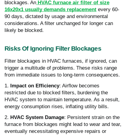
blockages. An
HVAC furnace air filter of size
16x20x1 usually demands replacement
every 60-
90 days, dictated by usage and environmental
considerations. A filter unchanged for longer can
likely be blocked.
Risks Of Ignoring Filter Blockages
Filter blockages in HVAC furnaces, if ignored, can
trigger a multitude of problems. These risks range
from immediate issues to long-term consequences.
1.
Impact on Efficiency
: Airflow becomes
restricted due to blocked filters, burdening the
HVAC system to maintain temperature. As a result,
energy consumption rises, inflating utility bills.
2.
HVAC System Damage
: Persistent strain on the
furnace from blockages might lead to wear and tear,
eventually necessitating expensive repairs or