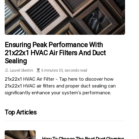
Ensuring Peak Performance With
21x22x1 HVAC Air Filters And Duct
Sealing
Laurel Ubertini
6 minutes 33, seconds read
21x22x1 HVAC Air Filter - Tap here to discover how
21x22x1 HVAC air filters and proper duct sealing can
significantly enhance your system's performance.
Top Articles