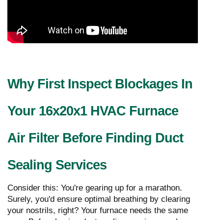
Why First Inspect Blockages In
Your 16x20x1 HVAC Furnace
Air Filter Before Finding Duct
Sealing Services
Consider this: You're gearing up for a marathon.
Surely, you'd ensure optimal breathing by clearing
your nostrils, right? Your furnace needs the same