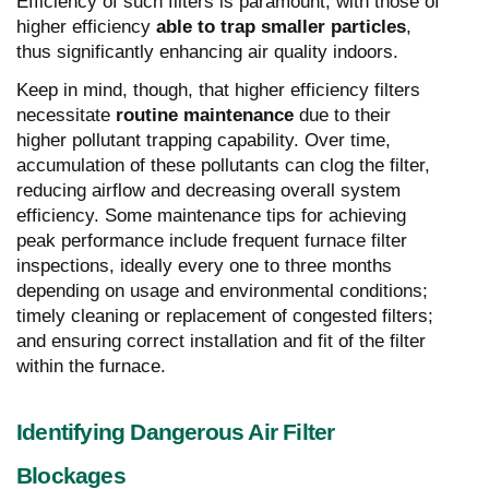
Efficiency of such filters is paramount, with those of
higher efficiency
able to trap smaller particles
,
thus significantly enhancing air quality indoors.
Keep in mind, though, that higher efficiency filters
necessitate
routine maintenance
due to their
higher pollutant trapping capability. Over time,
accumulation of these pollutants can clog the filter,
reducing airflow and decreasing overall system
efficiency. Some maintenance tips for achieving
peak performance include frequent furnace filter
inspections, ideally every one to three months
depending on usage and environmental conditions;
timely cleaning or replacement of congested filters;
and ensuring correct installation and fit of the filter
within the furnace.
Identifying Dangerous Air Filter
Blockages