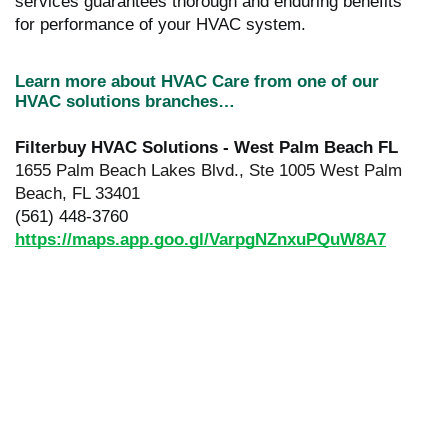
services guarantees thorough and enduring benefits
for performance of your HVAC system.
Learn more about HVAC Care from one of our
HVAC solutions branches…
Filterbuy HVAC Solutions - West Palm Beach FL
1655 Palm Beach Lakes Blvd., Ste 1005 West Palm
Beach, FL 33401
(561) 448-3760
https://maps.app.goo.gl/VarpgNZnxuPQuW8A7