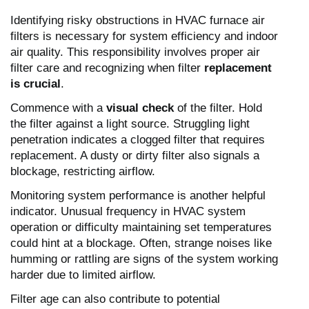
Identifying risky obstructions in HVAC furnace air
filters is necessary for system efficiency and indoor
air quality. This responsibility involves proper air
filter care and recognizing when filter
replacement
is crucial
.
Commence with a
visual check
of the filter. Hold
the filter against a light source. Struggling light
penetration indicates a clogged filter that requires
replacement. A dusty or dirty filter also signals a
blockage, restricting airflow.
Monitoring system performance is another helpful
indicator. Unusual frequency in HVAC system
operation or difficulty maintaining set temperatures
could hint at a blockage. Often, strange noises like
humming or rattling are signs of the system working
harder due to limited airflow.
Filter age can also contribute to potential