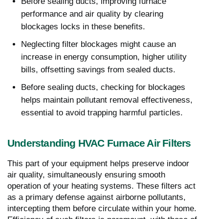
Before sealing ducts, improving furnace
performance and air quality by clearing
blockages locks in these benefits.
Neglecting filter blockages might cause an
increase in energy consumption, higher utility
bills, offsetting savings from sealed ducts.
Before sealing ducts, checking for blockages
helps maintain pollutant removal effectiveness,
essential to avoid trapping harmful particles.
Understanding HVAC Furnace Air Filters
This part of your equipment helps preserve indoor
air quality, simultaneously ensuring smooth
operation of your heating systems. These filters act
as a primary defense against airborne pollutants,
intercepting them before circulate within your home.