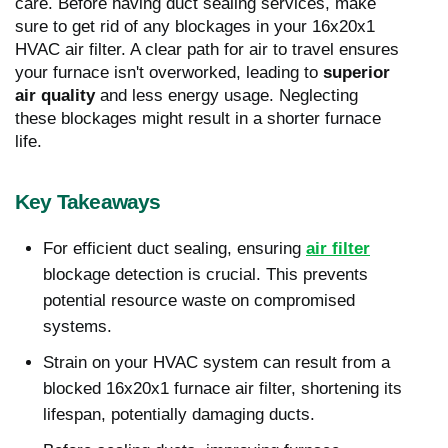
care. Before having duct sealing services, make
sure to get rid of any blockages in your 16x20x1
HVAC air filter. A clear path for air to travel ensures
your furnace isn't overworked, leading to
superior
air quality
and less energy usage. Neglecting
these blockages might result in a shorter furnace
life.
Key Takeaways
For efficient duct sealing, ensuring
air filter
blockage detection is crucial. This prevents
potential resource waste on compromised
systems.
Strain on your HVAC system can result from a
blocked 16x20x1 furnace air filter, shortening its
lifespan, potentially damaging ducts.