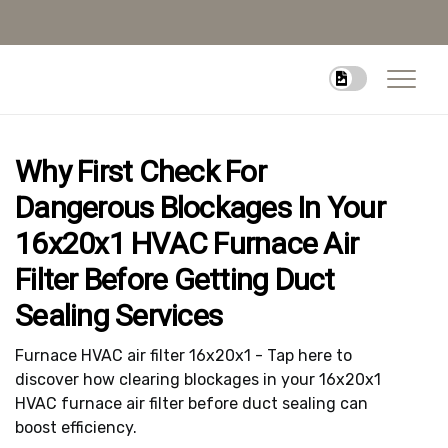
Why First Check For
Dangerous Blockages In Your
16x20x1 HVAC Furnace Air
Filter Before Getting Duct
Sealing Services
Furnace HVAC air filter 16x20x1 - Tap here to
discover how clearing blockages in your 16x20x1
HVAC furnace air filter before duct sealing can
boost efficiency.