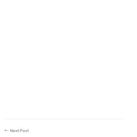
Next Post