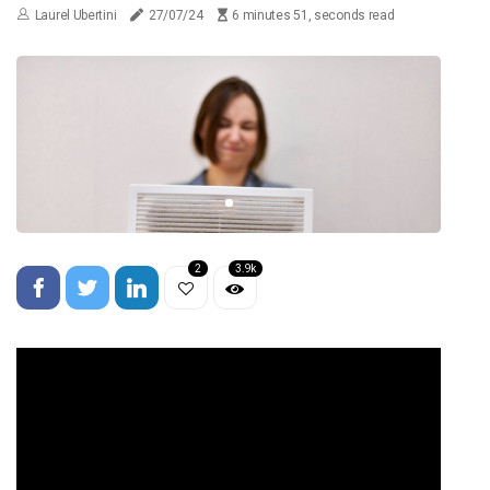
Laurel Ubertini
27/07/24
6 minutes 51, seconds read
2
3.9k