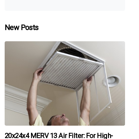
New Posts
20x24x4 MERV 13 Air Filter: For High-