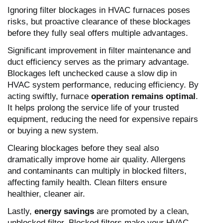
Ignoring filter blockages in HVAC furnaces poses
risks, but proactive clearance of these blockages
before they fully seal offers multiple advantages.
Significant improvement in filter maintenance and
duct efficiency serves as the primary advantage.
Blockages left unchecked cause a slow dip in
HVAC system performance, reducing efficiency. By
acting swiftly, furnace
operation remains optimal
.
It helps prolong the service life of your trusted
equipment, reducing the need for expensive repairs
or buying a new system.
Clearing blockages before they seal also
dramatically improve home air quality. Allergens
and contaminants can multiply in blocked filters,
affecting family health. Clean filters ensure
healthier, cleaner air.
Lastly,
energy savings
are promoted by a clean,
unblocked filter. Blocked filters make your HVAC