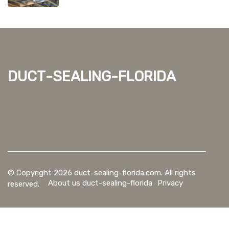
duct-sealing-florida
© Copyright
2026
duct-sealing-florida.com. All rights
About us duct-sealing-florida
Privacy
reserved.