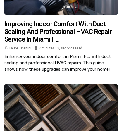
Improving Indoor Comfort With Duct
Sealing And Professional HVAC Repair
Service In Miami FL
Laurel Ubertini
7 minutes 12, seconds read
Enhance your indoor comfort in Miami, FL, with duct
sealing and professional HVAC repairs. This guide
shows how these upgrades can improve your home!