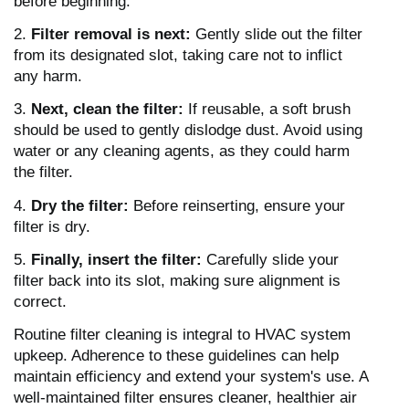
before beginning.
2.
Filter removal is next:
Gently slide out the filter
from its designated slot, taking care not to inflict
any harm.
3.
Next, clean the filter:
If reusable, a soft brush
should be used to gently dislodge dust. Avoid using
water or any cleaning agents, as they could harm
the filter.
4.
Dry the filter:
Before reinserting, ensure your
filter is dry.
5.
Finally, insert the filter:
Carefully slide your
filter back into its slot, making sure alignment is
correct.
Routine filter cleaning is integral to HVAC system
upkeep. Adherence to these guidelines can help
maintain efficiency and extend your system's use. A
well-maintained filter ensures cleaner, healthier air