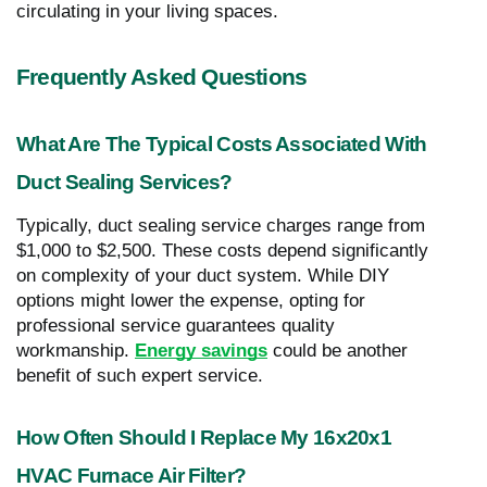
circulating in your living spaces.
Frequently Asked Questions
What Are The Typical Costs Associated With
Duct Sealing Services?
Typically, duct sealing service charges range from
$1,000 to $2,500. These costs depend significantly
on complexity of your duct system. While DIY
options might lower the expense, opting for
professional service guarantees quality
workmanship.
Energy savings
could be another
benefit of such expert service.
How Often Should I Replace My 16x20x1
HVAC Furnace Air Filter?