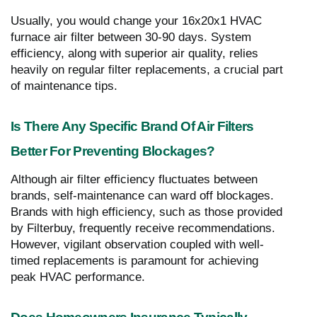
Usually, you would change your 16x20x1 HVAC
furnace air filter between 30-90 days. System
efficiency, along with superior air quality, relies
heavily on regular filter replacements, a crucial part
of maintenance tips.
Is There Any Specific Brand Of Air Filters
Better For Preventing Blockages?
Although air filter efficiency fluctuates between
brands, self-maintenance can ward off blockages.
Brands with high efficiency, such as those provided
by Filterbuy, frequently receive recommendations.
However, vigilant observation coupled with well-
timed replacements is paramount for achieving
peak HVAC performance.