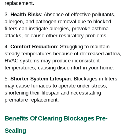
replacement.
3.
Health Risks
: Absence of effective pollutants,
allergen, and pathogen removal due to blocked
filters can instigate allergies, provoke asthma
attacks, or cause other respiratory problems.
4.
Comfort Reduction
: Struggling to maintain
steady temperatures because of decreased airflow,
HVAC systems may produce inconsistent
temperatures, causing discomfort in your home.
5.
Shorter System Lifespan
: Blockages in filters
may cause furnaces to operate under stress,
shortening their lifespan and necessitating
premature replacement.
Benefits Of Clearing Blockages Pre-
Sealing