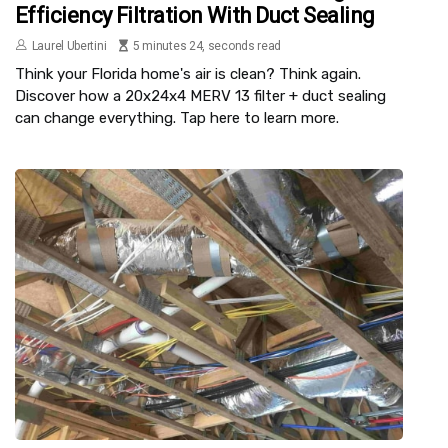
Efficiency Filtration With Duct Sealing
Laurel Ubertini
5 minutes 24, seconds read
Think your Florida home's air is clean? Think again.
Discover how a 20x24x4 MERV 13 filter + duct sealing
can change everything. Tap here to learn more.