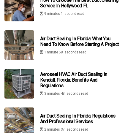
How To Choose The Best Duct Cleaning
Service In Hollywood FL
9 minutes 1, second read
Air Duct Sealing In Florida: What You
Need To Know Before Starting A Project
1 minute 58, seconds read
Aeroseal HVAC Air Duct Sealing In
Kendall, Florida: Benefits And
Regulations
3 minutes 48, seconds read
Air Duct Sealing In Florida: Regulations
And Professional Services
2 minutes 37, seconds read