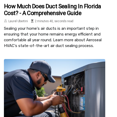
How Much Does Duct Sealing In Florida
Cost? - A Comprehensive Guide
Laurel Ubertini
2 minutes 40, seconds read
Sealing your home's air ducts is an important step in
ensuring that your home remains energy efficient and
comfortable all year round. Learn more about Aeroseal
HVAC's state-of-the-art air duct sealing process.