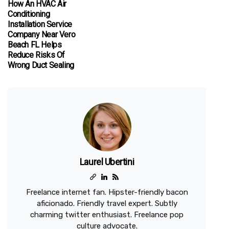
How An HVAC Air
Conditioning
Installation Service
Company Near Vero
Beach FL Helps
Reduce Risks Of
Wrong Duct Sealing
Laurel Ubertini
Freelance internet fan. Hipster-friendly bacon
aficionado. Friendly travel expert. Subtly
charming twitter enthusiast. Freelance pop
culture advocate.