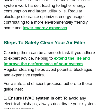
system work harder, leading to higher energy
consumption and larger utility bills. Regular
blockage clearance optimizes energy usage,
contributing to a more environmentally friendly
home and
lower energy expenses
.
Steps To Safely Clean Your Air Filter
Cleaning them can be a smooth task if you adhere
to expert advice, helping to
extend the life and
improve the performance of your system
.
Regular cleaning helps avoid potential blockages
and expensive repairs.
For a safe and efficient process, adhere to these
guidelines:
1.
Ensure HVAC system is off:
To avoid any
electrical mishaps, always deactivate your system